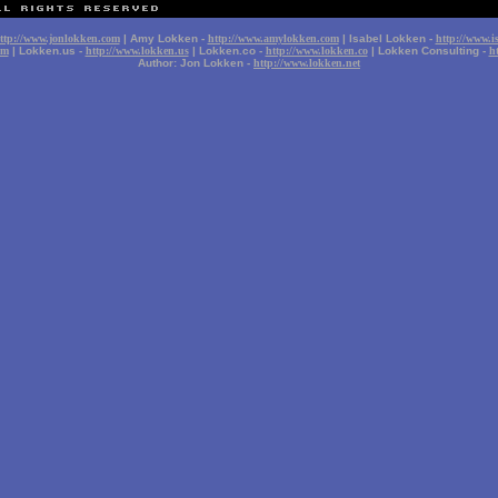
ttp://www.jonlokken.com
| Amy Lokken -
http://www.amylokken.com
| Isabel Lokken -
http://www.i
om
| Lokken.us -
http://www.lokken.us
| Lokken.co -
http://www.lokken.co
| Lokken Consulting -
h
Author: Jon Lokken -
http://www.lokken.net