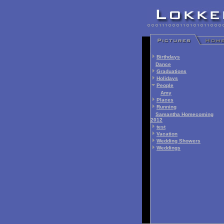
Birthdays
Dance
Graduations
Holidays
People
Amy
Places
Running
Samantha Homecoming
2012
test
Vacation
Wedding Showers
Weddings