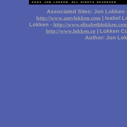
Associated Sites: Jon Lokken 
| Isabel 
http://www.amylokken.com
Lokken -
http://www.elizabethlokken.co
| Lokken Co
http://www.lokken.co
Author: Jon Lo