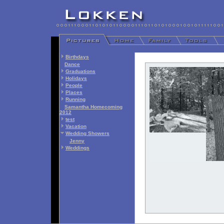
Birthdays
Dance
Graduations
Holidays
People
Places
Running
Samantha Homecoming
2012
test
Vacation
Wedding Showers
Jenny
Weddings