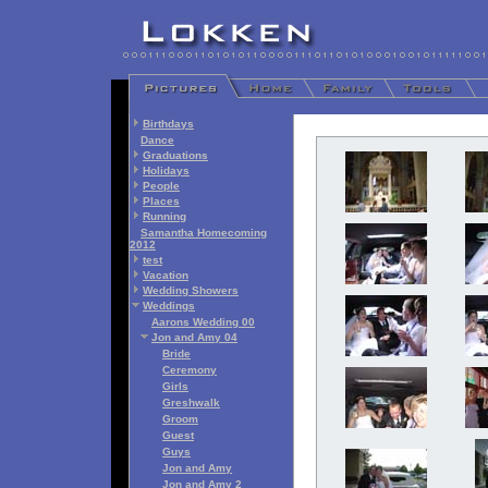
Birthdays
Dance
Graduations
Holidays
People
Places
Running
Samantha Homecoming
2012
test
Vacation
Wedding Showers
Weddings
Aarons Wedding 00
Jon and Amy 04
Bride
Ceremony
Girls
Greshwalk
Groom
Guest
Guys
Jon and Amy
Jon and Amy 2