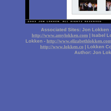
Associated Sites: Jon Lokken 
| Isabel 
http://www.amylokken.com
Lokken -
http://www.elizabethlokken.co
| Lokken Co
http://www.lokken.co
Author: Jon Lo