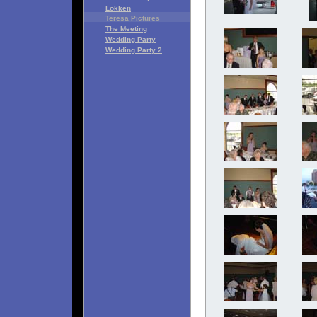
Lokken
Teresa Pictures
The Meeting
Wedding Party
Wedding Party 2