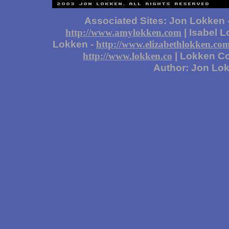
Associated Sites: Jon Lokken 
| Isabel 
http://www.amylokken.com
Lokken -
http://www.elizabethlokken.co
| Lokken Co
http://www.lokken.co
Author: Jon Lo