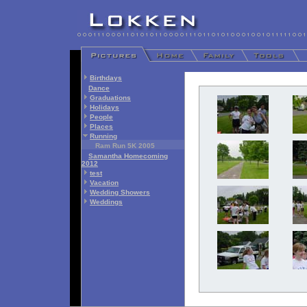
Birthdays
Dance
Graduations
Holidays
People
Places
Running
Ram Run 5K 2005
Samantha Homecoming
2012
test
Vacation
Wedding Showers
Weddings