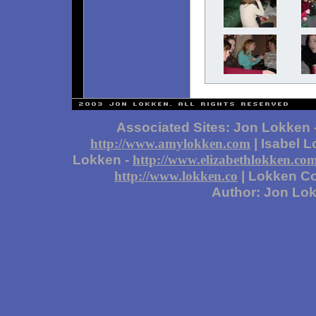
Associated Sites: Jon Lokken 
| Isabel 
http://www.amylokken.com
Lokken -
http://www.elizabethlokken.co
| Lokken Co
http://www.lokken.co
Author: Jon Lo