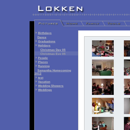
Birthdays
Dance
Graduations
Holidays
Christmas Day 05
Christmas Eve 05
People
Places
Running
Samantha Homecoming
2012
test
Vacation
Wedding Showers
Weddings