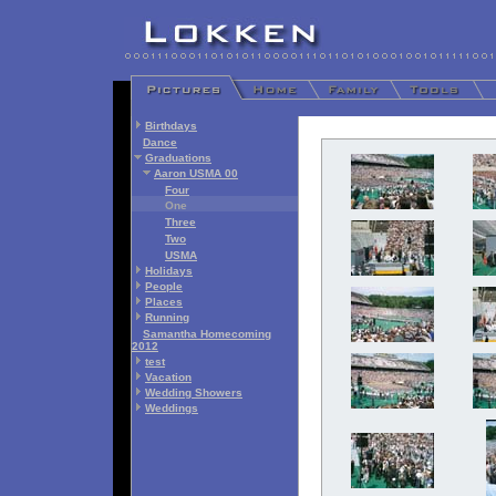
Birthdays
Dance
Graduations
Aaron USMA 00
Four
One
Three
Two
USMA
Holidays
People
Places
Running
Samantha Homecoming
2012
test
Vacation
Wedding Showers
Weddings