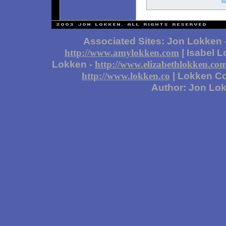
Associated Sites: Jon Lokken 
| Isabel 
http://www.amylokken.com
Lokken -
http://www.elizabethlokken.co
| Lokken Co
http://www.lokken.co
Author: Jon Lo