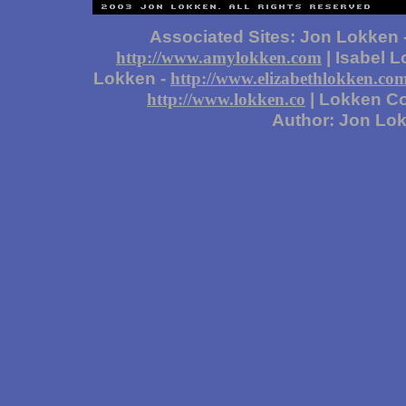
Associated Sites: Jon Lokken 
| Isabel 
http://www.amylokken.com
Lokken -
http://www.elizabethlokken.co
| Lokken Co
http://www.lokken.co
Author: Jon Lo