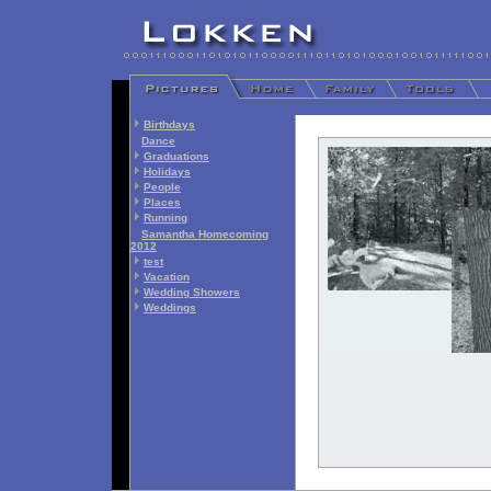
Birthdays
Dance
Graduations
Holidays
People
Places
Running
Samantha Homecoming
2012
test
Vacation
Wedding Showers
Weddings