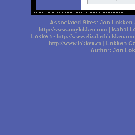
Associated Sites: Jon Lokken 
| Isabel 
http://www.amylokken.com
Lokken -
http://www.elizabethlokken.co
| Lokken Co
http://www.lokken.co
Author: Jon Lo