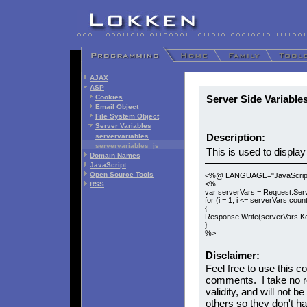
AJAX
ASP
Cookies
Server Side Variable
Email Object
File System Object
Server Variables
Description:
servervariables
servervariables_js
This is used to display
Domain Names
JavaScript
Open Source Tools
<%@ LANGUAGE="JavaScrip
<%
RSS
var serverVars = Request.Serv
for (i = 1; i <= serverVars.count
{
Response.Write(serverVars.Key(
}
%>
Disclaimer:
Feel free to use this c
comments. I take no res
validity, and will not be
others so they don't h