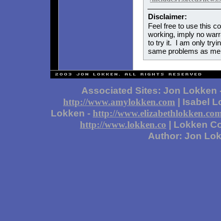
Disclaimer:
Feel free to use this co
working, imply no warran
to try it. I am only try
same problems as me.
Associated Sites: Jon Lokken 
| Isabel 
http://www.amylokken.com
Lokken -
http://www.elizabethlokken.co
| Lokken Co
http://www.lokken.co
Author: Jon Lo