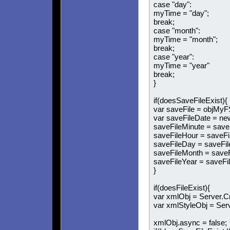
case "day":
myTime = "day";
break;
case "month":
myTime = "month";
break;
case "year":
myTime = "year"
break;
}
if(doesSaveFileExist){
var saveFile = objMyF
var saveFileDate = ne
saveFileMinute = save
saveFileHour = saveFi
saveFileDay = saveFil
saveFileMonth = saveF
saveFileYear = saveFil
}
if(doesFileExist){
var xmlObj = Server.
var xmlStyleObj = Se
xmlObj.async = false;