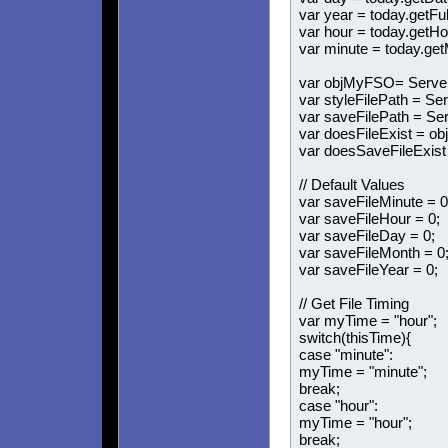
var year = today.getFul
var hour = today.getHo
var minute = today.get
var objMyFSO= Server.
var styleFilePath = Se
var saveFilePath = Se
var doesFileExist = ob
var doesSaveFileExist
// Default Values
var saveFileMinute = 0
var saveFileHour = 0;
var saveFileDay = 0;
var saveFileMonth = 0
var saveFileYear = 0;
// Get File Timing
var myTime = "hour";
switch(thisTime){
case "minute":
myTime = "minute";
break;
case "hour":
myTime = "hour";
break;