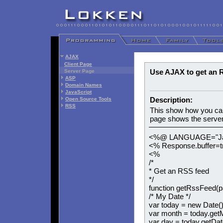
AJAX
Client Page
Use AJAX to get an 
Server Page
ASP
Domain Names
JavaScript
Description:
Open Source Tools
RSS
This show how you ca
page shows the server 
<%@ LANGUAGE="Jav
<% Response.buffer=
<%
/*
* Get an RSS feed
*/
function getRssFeed(p
/* My Date */
var today = new Date()
var month = today.get
var day = today.getDat