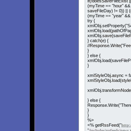
if(!doesSaveFileExist |
(myTime == "hour" && (
saveFileDay) != 0)) ||
(myTime == "year" && (
try {
xmlObj.setProperty("S
xmlObj.load(pathOfPag
xmlObj.save(saveFileP
} catch(e) {
//Response.Write("Fee
}
} else {
xmlObj.load(saveFileP
}
xmlStyleObj.async = fa
xmlStyleObj.load(style
xmlObj.transformNode
} else {
Response.Write("There 
}
}
%>
<% getRssFeed("
http:
"
/includes/rssfeeds/news