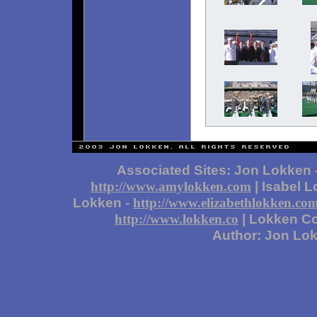
Associated Sites: Jon Lokken 
| Isabel 
http://www.amylokken.com
Lokken -
http://www.elizabethlokken.co
| Lokken Co
http://www.lokken.co
Author: Jon Lo