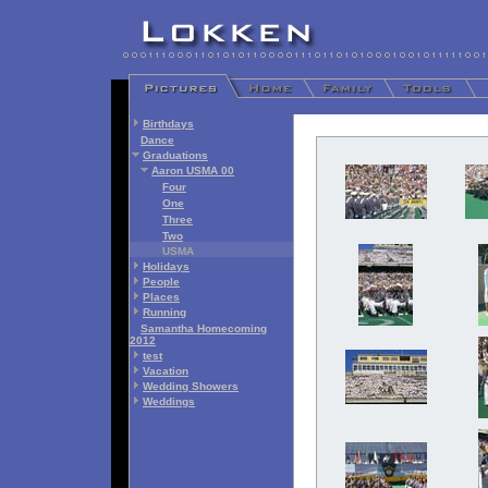
Birthdays
Dance
Graduations
Aaron USMA 00
Four
One
Three
Two
USMA
Holidays
People
Places
Running
Samantha Homecoming
2012
test
Vacation
Wedding Showers
Weddings