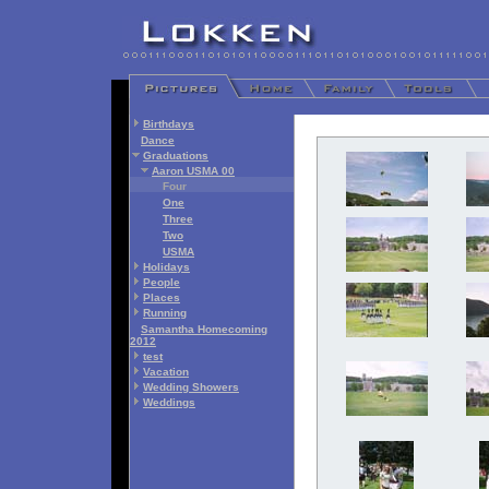
Birthdays
Dance
Graduations
Aaron USMA 00
Four
One
Three
Two
USMA
Holidays
People
Places
Running
Samantha Homecoming
2012
test
Vacation
Wedding Showers
Weddings