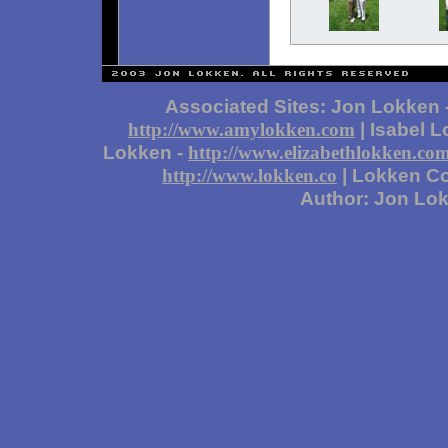
Associated Sites: Jon Lokken 
| Isabel 
http://www.amylokken.com
Lokken -
http://www.elizabethlokken.co
| Lokken Co
http://www.lokken.co
Author: Jon Lo